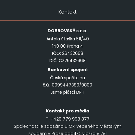
Kontakt
DOBROVSKÝ
s.r.o.
Antala Staška 511/40
140 00 Praha 4
IČO: 26432668
DIČ: CZ26432668
Bankovní spojení
Česká spořitelna
č.ú.: 0099447389/0800
Jsme plátci DPH
Kontakt pro média
T:
+420 779 998 877
Společnost je zapsána u OR, vedeného Městským
soudem v Praze oddíl C, vložka 81781