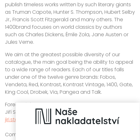
publish timeless works written by such literary giants
as Truman Capote, Hunter S. Thompson, Hubert Selby
Jr., Francis Scott Fitzgerald and many others. The
1400brand focuses on world classics by authors
such as Charles Dickens, Émile Zola, Jane Austen or
Jules Verne.
We aim at the greatest possible diversity of our
catalogue, the main goal being the ability to appeal
to a wide range of readers. Each of our titles falls
under one of the twelve genre brands: Fobos,
Vendeta, Red, Kontrast, Kontrast Vintage, 1400, Gate,
King Cool, Drobek, Via, Pangea and Talk.
Foreign rights:
Jiří Stárek
jiri.starek@knihydobrovsky.cz
Company address: