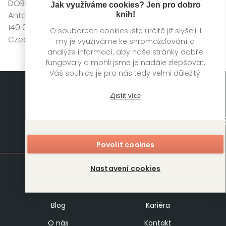
DOBROVSKÝ s.r.o.
Jak využíváme cookies? Jen pro dobro
Antala Staška 511/40
knih!
140 00 Praha 4
O souborech cookies jste určitě již slyšeli. I
Czech Republic
my je využíváme ke shromažďování a
analýze informací, aby naše stránky dobře
fungovaly a mohli jsme je nadále zlepšovat.
Váš souhlas je pro nás tedy velmi důležitý.
Zjistit více
Mapa stránek
Povolit cookies
Nastavení cookies
Knihy
Autoři
Rukopisy
Foreign Rights
Blog
Kariéra
O nás
Kontakt