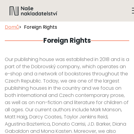
Domů
Foreign Rights
Foreign Rights
Our publishing house was established in 2018 and is a
part of the Dobrovský company, which operates an
e-shop and a network of bookstores throughout the
Czech Republic. Today, we are one of the largest
publishing houses in the country and we focus on
both international and Czech contemporary prose,
as well as on non-fiction and literature for children of
all ages. Our current authors include Mark Manson,
Matt Haig, Darcy Coates, Taylor Jenkins Reid,
Agustina Bazterrica, Donato Carrisi, J.D. Barker, Diana
Gabaldon and Mona Kasten. Moreover, we also